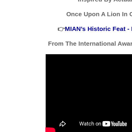
Once Upon A Lion In 
👉
MIAN’s Historic Feat 
From The International Awa