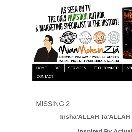
HOME
BIO
SERVICES
TEFL TRAINER
SP
CONTACT
MISSING 2
Insha'ALLAH Ta
'
ALLAH 
Inspired By Actua