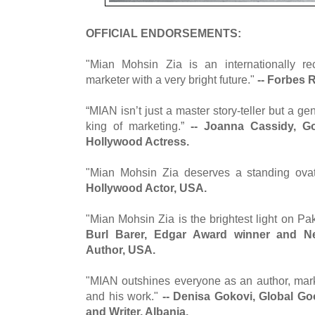
OFFICIAL ENDORSEMENTS:
"Mian Mohsin Zia is an internationally re
marketer with a very bright future."
-- Forbes 
“MIAN isn’t just a master story-teller but a ge
king of marketing.”
-- Joanna Cassidy, G
Hollywood Actress.
"Mian Mohsin Zia deserves a standing ova
Hollywood Actor, USA.
"Mian Mohsin Zia is the brightest light on Pak
Burl Barer, Edgar Award winner and Ne
Author, USA.
"MIAN outshines everyone as an author, mar
and his work."
-- Denisa Gokovi, Global G
and Writer, Albania.