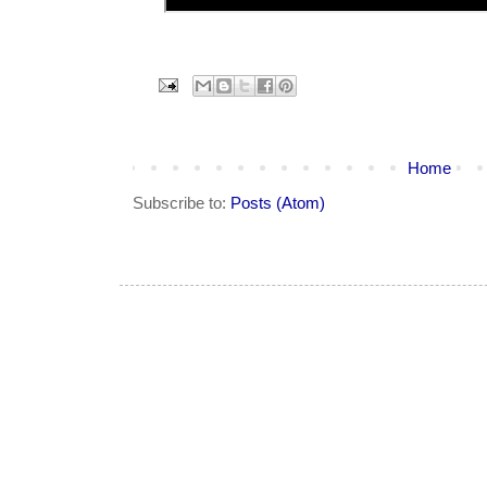
Home
Subscribe to:
Posts (Atom)