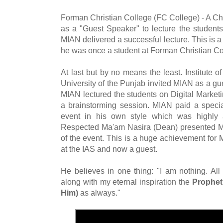
Forman Christian College (FC College) - A Ch
as a "Guest Speaker" to lecture the student
MIAN delivered a successful lecture. This is
he was once a student at Forman Christian Co
At last but by no means the least. Institute o
University of the Punjab invited MIAN as a g
MIAN lectured the students on Digital Marketi
a brainstorming session. MIAN paid a special
event in his own style which was highly 
Respected Ma'am Nasira (Dean) presented MI
of the event. This is a huge achievement for
at the IAS and now a guest.
He believes in one thing: "I am nothing. All
along with my eternal inspiration the
Prophe
Him)
as always."