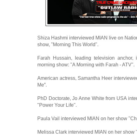
Shiza Hashmi interviewed MIAN live on Nati
show, "Morning This World".
Farah Hussain, leading television anchor,
morning show: "A Morning with Farah - ATV".
American actress, Samantha Heer interviewe
Me”.
PhD Doctorate, Jo Anne White from USA inte
"Power Your Life".
Paula Vail interviewed MIAN on her show "
Melissa Clark interviewed MIAN on her show "