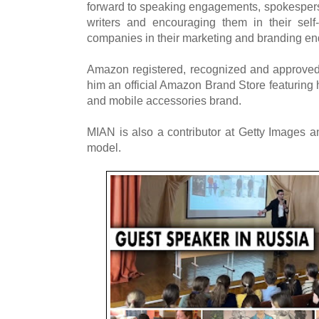
forward to speaking engagements, spokesperso
writers and encouraging them in their self-
companies in their marketing and branding en
Amazon registered, recognized and approved
him an official Amazon Brand Store featuring 
and mobile accessories brand.
MIAN is also a contributor at Getty Images a
model.