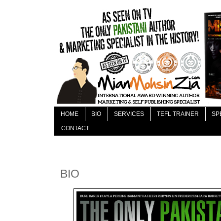
HOME
BIO
SERVICES
TEFL TRAINER
SP
CONTACT
BIO