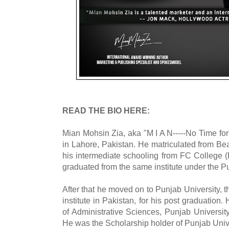
READ THE BIO HERE:
Mian Mohsin Zia, aka "M I A N-----No Time fo
in Lahore, Pakistan. He matriculated from 
his intermediate schooling from FC College 
graduated from the same institute under the Pu
After that he moved on to Punjab University, 
institute in Pakistan, for his post graduation.
of Administrative Sciences, Punjab University
He was the Scholarship holder of Punjab Unive