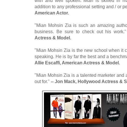
with and well spoken. Mian is skilled in 
addition to any professional setting and / or p
American Actor.
"Mian Mohsin Zia is such an amazing author
business. Be sure to check out his work.
Actress & Model.
"Mian Mohsin Zia is the new school when it c
speaking. He is by far the best and a benchmar
Allie Escaffi, American Actress & Model.
"Mian Mohsin Zia is a talented marketer and a
out for."
-- Jon Mack, Hollywood Actress & S