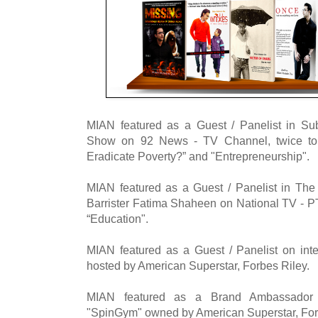
MIAN featured as a Guest / Panelist in Su
Show on 92 News - TV Channel, twice to
Eradicate Poverty?” and "Entrepreneurship".
MIAN featured as a Guest / Panelist in The
Barrister Fatima Shaheen on National TV - P
“Education".
MIAN featured as a Guest / Panelist on int
hosted by American Superstar, Forbes Riley.
MIAN featured as a Brand Ambassador f
"SpinGym" owned by American Superstar, For