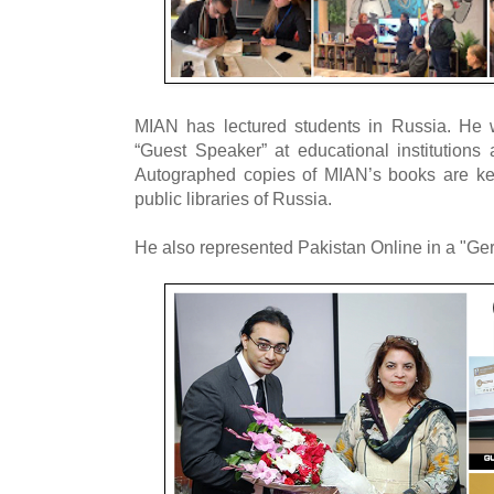
MIAN has lectured students in Russia. He 
“Guest Speaker” at educational institutions 
Autographed copies of MIAN’s books are kep
public libraries of Russia.
He also represented Pakistan Online in a "Ge