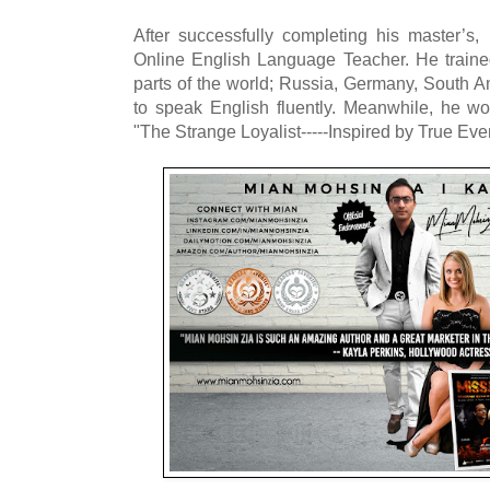
After successfully completing his master’s
Online English Language Teacher. He traine
parts of the world; Russia, Germany, South A
to speak English fluently. Meanwhile, he wor
"The Strange Loyalist-----Inspired by True Eve