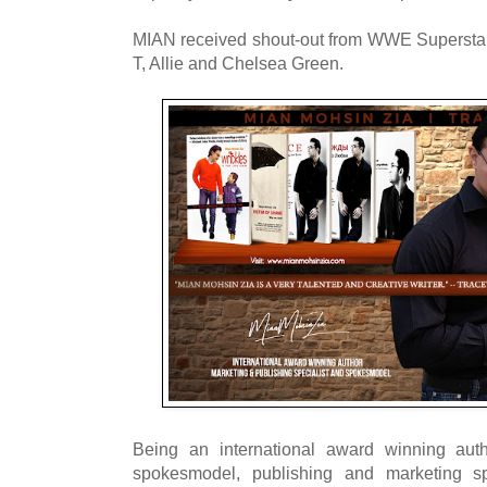
MIAN received shout-out from WWE Superstar
T, Allie and Chelsea Green.
Being an international award winning aut
spokesmodel, publishing and marketing spe