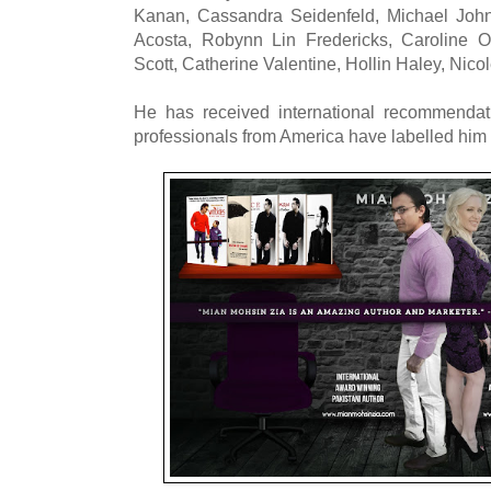
Kanan, Cassandra Seidenfeld, Michael Joh
Acosta, Robynn Lin Fredericks, Caroline O
Scott, Catherine Valentine, Hollin Haley, Nicole
He has received international recommendat
professionals from America have labelled him 