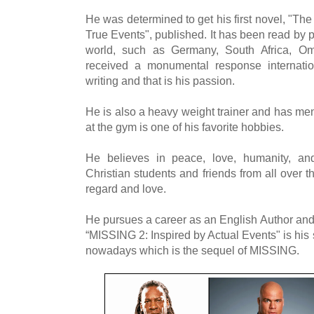
He was determined to get his first novel, "The 
True Events", published. It has been read by pe
world, such as Germany, South Africa, O
received a monumental response internatio
writing and that is his passion.
He is also a heavy weight trainer and has me
at the gym is one of his favorite hobbies.
He believes in peace, love, humanity, 
Christian students and friends from all over t
regard and love.
He pursues a career as an English Author and
“MISSING 2: Inspired by Actual Events" is his 
nowadays which is the sequel of MISSING.