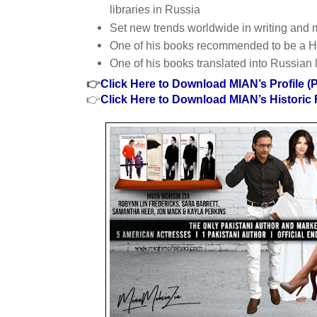
libraries in Russia
Set new trends worldwide in writing and 
One of his books recommended to be a 
One of his books translated into Russian
👉
Click Here to Download MIAN’s Profile (
👉
Click Here to Download MIAN’s Historic 