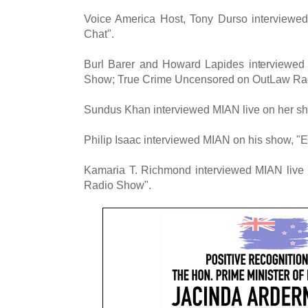
Voice America Host, Tony Durso interview
Chat".
Burl Barer and Howard Lapides interviewed
Show; True Crime Uncensored on OutLaw Ra
Sundus Khan interviewed MIAN live on her sh
Philip Isaac interviewed MIAN on his show, "El
Kamaria T. Richmond interviewed MIAN live
Radio Show".