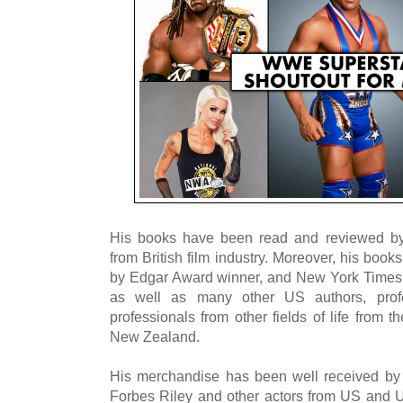
His books have been read and reviewed by
from British film industry. Moreover, his bo
by Edgar Award winner, and New York Times be
as well as many other US authors, profe
professionals from other fields of life from
New Zealand.
His merchandise has been well received by
Forbes Riley and other actors from US and U