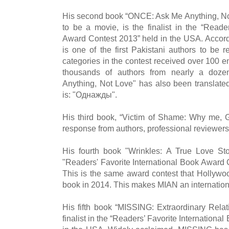
His second book “ONCE: Ask Me Anything, N
to be a movie, is the finalist in the “Reade
Award Contest 2013” held in the USA. Accor
is one of the first Pakistani authors to be 
categories in the contest received over 100 e
thousands of authors from nearly a doz
Anything, Not Love" has also been translated 
is: "Однажды".
His third book, “Victim of Shame: Why me, G
response from authors, professional reviewers
His fourth book "Wrinkles: A True Love St
"Readers' Favorite International Book Award 
This is the same award contest that Hollywoo
book in 2014. This makes MIAN an internation
His fifth book “MISSING: Extraordinary Relat
finalist in the “Readers’ Favorite Internation