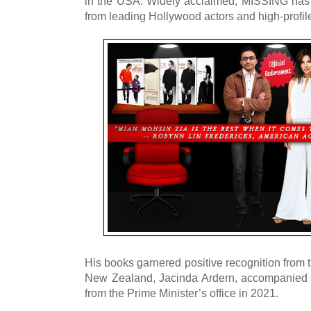
in the USA. Widely acclaimed, MISSING has
from leading Hollywood actors and high-profi
His books garnered positive recognition from 
New Zealand, Jacinda Ardern, accompanied 
from the Prime Minister’s office in 2021.