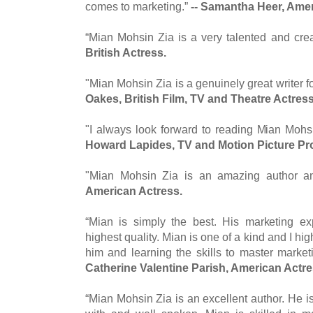
comes to marketing.”
-- Samantha Heer, Ame
“Mian Mohsin Zia is a very talented and crea
British Actress.
"Mian Mohsin Zia is a genuinely great writer f
Oakes, British Film, TV and Theatre Actres
"I always look forward to reading Mian Mohsin
Howard Lapides, TV and Motion Picture P
"Mian Mohsin Zia is an amazing author a
American Actress.
“Mian is simply the best. His marketing ex
highest quality. Mian is one of a kind and I 
him and learning the skills to master marketi
Catherine Valentine Parish, American Actr
“Mian Mohsin Zia is an excellent author. He i