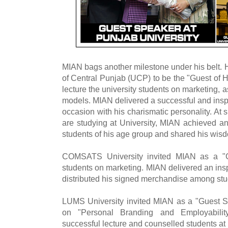
MIAN bags another milestone under his belt. H
of Central Punjab (UCP) to be the "Guest of
lecture the university students on marketing, a
models. MIAN delivered a successful and inspi
occasion with his charismatic personality. A
are studying at University, MIAN achieved an
students of his age group and shared his wis
COMSATS University invited MIAN as a "Gu
students on marketing. MIAN delivered an in
distributed his signed merchandise among stu
LUMS University invited MIAN as a "Guest Sp
on "Personal Branding and Employabilit
successful lecture and counselled students a