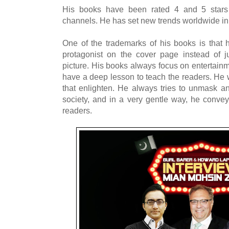
His books have been rated 4 and 5 star
channels. He has set new trends worldwide in 
One of the trademarks of his books is that he
protagonist on the cover page instead of 
picture. His books always focus on entertainm
have a deep lesson to teach the readers. He w
that enlighten. He always tries to unmask and
society, and in a very gentle way, he conv
readers.