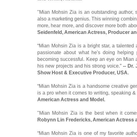
"Mian Mohsin Zia is an outstanding author, s
also a marketing genius. This winning combin
more, hear more, and discover more both abo
Seidenfeld, American Actress, Producer and
“Mian Mohsin Zia is a bright star, a talente
passionate about what he's doing helping 
becoming successful. Keep an eye on Mian 
his new projects and his strong voice.”
-- Dr
Show Host & Executive Producer, USA.
“Mian Mohsin Zia is a handsome creative gen
is a pro when it comes to writing, speaking &
American Actress and Model.
"Mian Mohsin Zia is the best when it come
Robynn Lin Fredericks, American Actress 
“Mian Mohsin Zia is one of my favorite auth