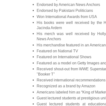
Endorsed by American News Anchors
Endorsed by Pakistani Politicians
Won International Awards from USA
His books were well received by the 
Jacinda Ardern
His merch was well received by Holl
News Anchors
His merchandise featured in an American
Featured on National TV
Featured on International Shows
Featured as a model on Getty Images and
Received shout-out from WWE Superstars
"Booker T"
Received international recommendations
Recognized as a brand by Amazon
Americans labeled him as “King of Market
Guest lectured students at prestigious uni
Guest lectured students at educationa