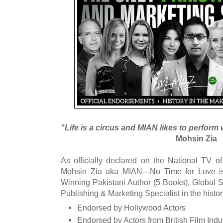
"Life is a circus and MIAN likes to perform w
Mohsin Zia
As officially declared on the National TV 
Mohsin Zia aka MIAN---No Time for Love is
Winning Pakistani Author (5 Books), Global S
Publishing & Marketing Specialist in the histor
Endorsed by Hollywood Actors
Endorsed by Actors from British Film Indu